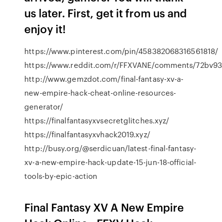
us later. First, get it from us and
enjoy it!
https://www.pinterest.com/pin/458382068316561818/
https://www.reddit.com/r/FFXVANE/comments/72bv93/
http://www.gemzdot.com/final-fantasy-xv-a-
new-empire-hack-cheat-online-resources-
generator/
https://finalfantasyxvsecretglitches.xyz/
https://finalfantasyxvhack2019.xyz/
http://busy.org/@serdicuan/latest-final-fantasy-
xv-a-new-empire-hack-update-15-jun-18-official-
tools-by-epic-action
Final Fantasy XV A New Empire