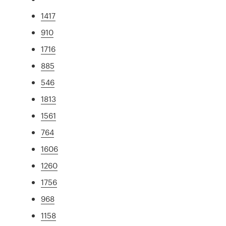
1417
910
1716
885
546
1813
1561
764
1606
1260
1756
968
1158