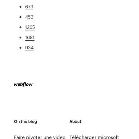
679
453
1265
1681
934
On the blog
About
Faire pivoter une video
Télécharger microsoft