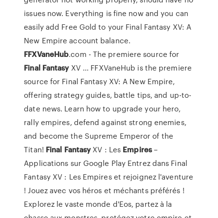
issues now. Everything is fine now and you can
easily add Free Gold to your Final Fantasy XV: A
New Empire account balance.
FFXVaneHub
.com - The premiere source for
Final
Fantasy
XV ... FFXVaneHub is the premiere
source for Final Fantasy XV: A New Empire,
offering strategy guides, battle tips, and up-to-
date news. Learn how to upgrade your hero,
rally empires, defend against strong enemies,
and become the Supreme Emperor of the
Titan!
Final
Fantasy
XV : Les
Empires
–
Applications sur Google Play Entrez dans Final
Fantasy XV : Les Empires et rejoignez l'aventure
! Jouez avec vos héros et méchants préférés !
Explorez le vaste monde d'Eos, partez à la
chasse aux monstres, protégez votre empire et