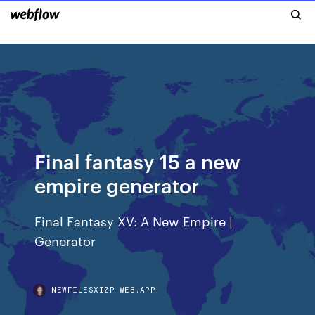
Final fantasy 15 a new
empire generator
Final Fantasy XV: A New Empire |
Generator
NEWFILESXIZP.WEB.APP