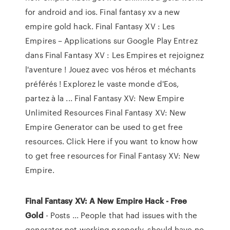
for android and ios. Final fantasy xv a new
empire gold hack. Final Fantasy XV : Les
Empires – Applications sur Google Play Entrez
dans Final Fantasy XV : Les Empires et rejoignez
l'aventure ! Jouez avec vos héros et méchants
préférés ! Explorez le vaste monde d'Eos,
partez à la ... Final Fantasy XV: New Empire
Unlimited Resources Final Fantasy XV: New
Empire Generator can be used to get free
resources. Click Here if you want to know how
to get free resources for Final Fantasy XV: New
Empire.
Final
Fantasy XV: A New Empire Hack - Free
Gold
- Posts ... People that had issues with the
generator not working properly, should have no