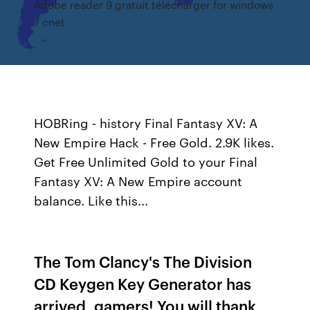
Adobe reader 9 gratuit télécharger for windows
7 cnet
HOBRing - history
Final Fantasy XV: A
New Empire Hack - Free Gold. 2.9K likes.
Get Free Unlimited Gold to your Final
Fantasy XV: A New Empire account
balance. Like this...
The Tom Clancy's The Division
CD Keygen Key Generator has
arrived, gamers! You will thank