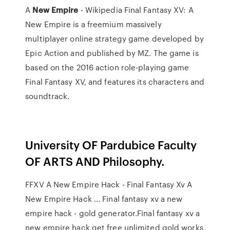
A
New
Empire
- Wikipedia Final Fantasy XV: A
New Empire is a freemium massively
multiplayer online strategy game developed by
Epic Action and published by MZ. The game is
based on the 2016 action role-playing game
Final Fantasy XV, and features its characters and
soundtrack.
University OF Pardubice Faculty
OF ARTS AND Philosophy.
FFXV A New Empire Hack - Final Fantasy Xv A
New Empire Hack ... Final fantasy xv a new
empire hack - gold generator.Final fantasy xv a
new empire hack get free unlimited gold works