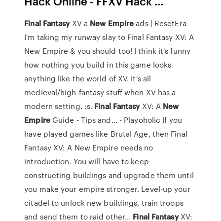
Hack Online - FFXV Hack ...
Final
Fantasy
XV a
New
Empire
ads | ResetEra
I'm taking my runway slay to Final Fantasy XV: A
New Empire & you should too! I think it's funny
how nothing you build in this game looks
anything like the world of XV. It's all
medieval/high-fantasy stuff when XV has a
modern setting. :s.
Final
Fantasy
XV: A
New
Empire
Guide - Tips and... - Playoholic If you
have played games like Brutal Age, then Final
Fantasy XV: A New Empire needs no
introduction. You will have to keep
constructing buildings and upgrade them until
you make your empire stronger. Level-up your
citadel to unlock new buildings, train troops
and send them to raid other...
Final
Fantasy
XV: