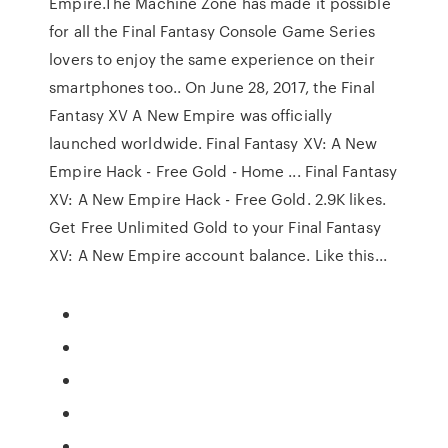
Empire.The Machine Zone has made it possible
for all the Final Fantasy Console Game Series
lovers to enjoy the same experience on their
smartphones too.. On June 28, 2017, the Final
Fantasy XV A New Empire was officially
launched worldwide. Final Fantasy XV: A New
Empire Hack - Free Gold - Home ... Final Fantasy
XV: A New Empire Hack - Free Gold. 2.9K likes.
Get Free Unlimited Gold to your Final Fantasy
XV: A New Empire account balance. Like this...