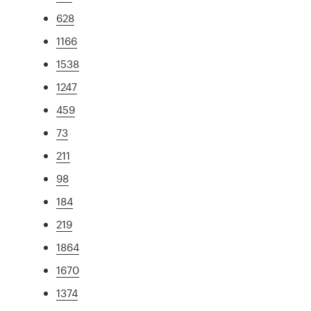
628
1166
1538
1247
459
73
211
98
184
219
1864
1670
1374