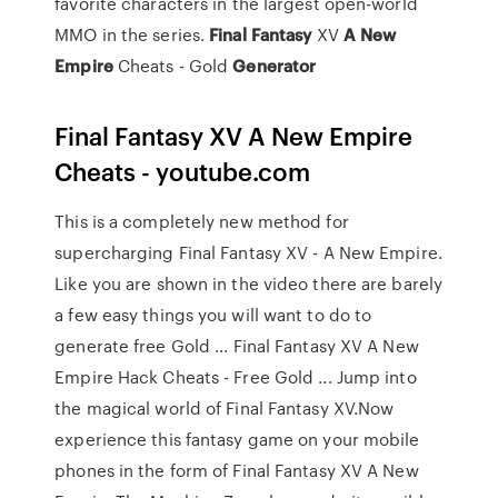
favorite characters in the largest open-world
MMO in the series.
Final
Fantasy
XV
A New
Empire
Cheats - Gold
Generator
Final Fantasy XV A New Empire
Cheats - youtube.com
This is a completely new method for
supercharging Final Fantasy XV - A New Empire.
Like you are shown in the video there are barely
a few easy things you will want to do to
generate free Gold ... Final Fantasy XV A New
Empire Hack Cheats - Free Gold ... Jump into
the magical world of Final Fantasy XV.Now
experience this fantasy game on your mobile
phones in the form of Final Fantasy XV A New