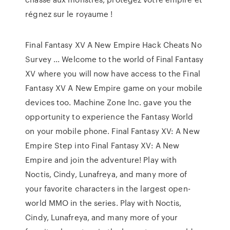
régnez sur le royaume !
Final Fantasy XV A New Empire Hack Cheats No
Survey ... Welcome to the world of Final Fantasy
XV where you will now have access to the Final
Fantasy XV A New Empire game on your mobile
devices too. Machine Zone Inc. gave you the
opportunity to experience the Fantasy World
on your mobile phone. Final Fantasy XV: A New
Empire Step into Final Fantasy XV: A New
Empire and join the adventure! Play with
Noctis, Cindy, Lunafreya, and many more of
your favorite characters in the largest open-
world MMO in the series. Play with Noctis,
Cindy, Lunafreya, and many more of your