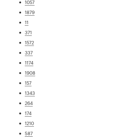
1057
1879
11
371
1572
337
1174
1908
157
1343
264
174
1210
587