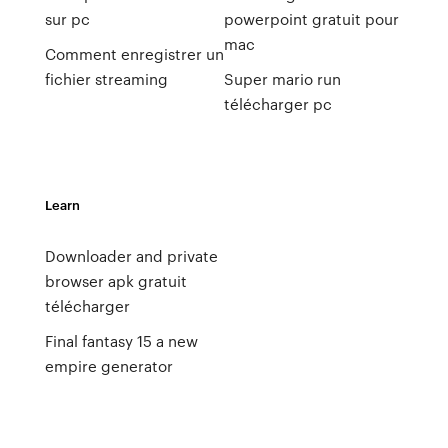
sur pc
powerpoint gratuit pour
mac
Comment enregistrer un
fichier streaming
Super mario run
télécharger pc
Learn
Downloader and private
browser apk gratuit
télécharger
Final fantasy 15 a new
empire generator