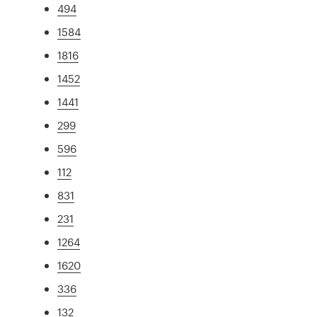
494
1584
1816
1452
1441
299
596
112
831
231
1264
1620
336
132