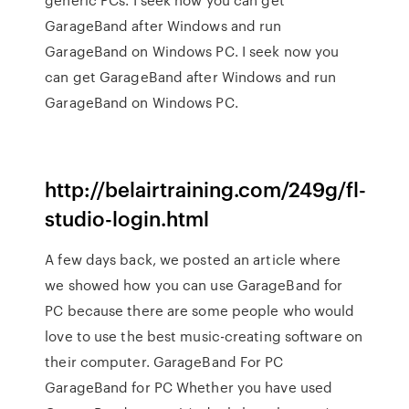
GarageBand after Windows and run
GarageBand on Windows PC. I seek now you
can get GarageBand after Windows and run
GarageBand on Windows PC.
http://belairtraining.com/249g/fl-
studio-login.html
A few days back, we posted an article where
we showed how you can use GarageBand for
PC because there are some people who would
love to use the best music-creating software on
their computer. GarageBand For PC
GarageBand for PC Whether you have used