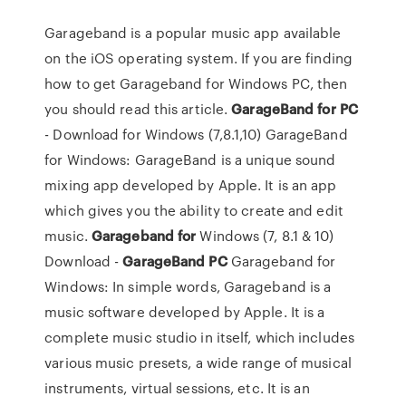
Garageband is a popular music app available
on the iOS operating system. If you are finding
how to get Garageband for Windows PC, then
you should read this article.
GarageBand
for
PC
- Download for Windows (7,8.1,10) GarageBand
for Windows: GarageBand is a unique sound
mixing app developed by Apple. It is an app
which gives you the ability to create and edit
music.
Garageband
for
Windows (7, 8.1 & 10)
Download -
GarageBand
PC
Garageband for
Windows: In simple words, Garageband is a
music software developed by Apple. It is a
complete music studio in itself, which includes
various music presets, a wide range of musical
instruments, virtual sessions, etc. It is an