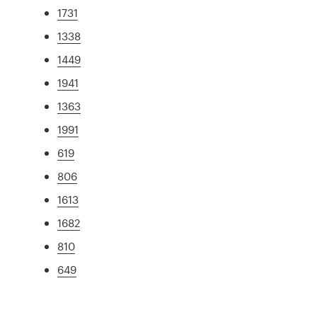
1731
1338
1449
1941
1363
1991
619
806
1613
1682
810
649