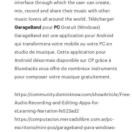
interface through which the user can create,
mix, record and share their music with other
music lovers all around the world. Télécharger
GarageBand
pour
PC
Gratuit (Windows)
GarageBand est une application pour Android
qui transformera votre mobile ou votre PC en
studio de musique. Cette application pour
Android désormais disponible sur CP grâce à
Bluestacks vous offre de nombreux instruments
pour composer votre musique gratuitement.
https://community.dominknow.com/showArticle/Free-
Audio-Recording-and-Editing-Apps-for-
eLearning-Narration-fe523ad2
https://computacion.mercadolibre.com.ar/pc-
escritorio/mini-pcs/garageband-para-windows-