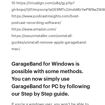
10 https://intualign.com/u8q/gj.php?
gl=bnpqYj01Jmpxcnp1aGE9MTc2JmdsMzYwPW9wZW4tc
https://www.podcastinsights.com/best-
podcast-recording-software/
https://www.amazon.com/
https://osxuninstaller.com/uninstall-
guides/uninstall-remove-apple-garageband-
mac/
GarageBand for Windows is
possible with some methods.
You can now simply use
GarageBand for PC by following
our Step by Step guide.
If you're a windows user, you won't be able to