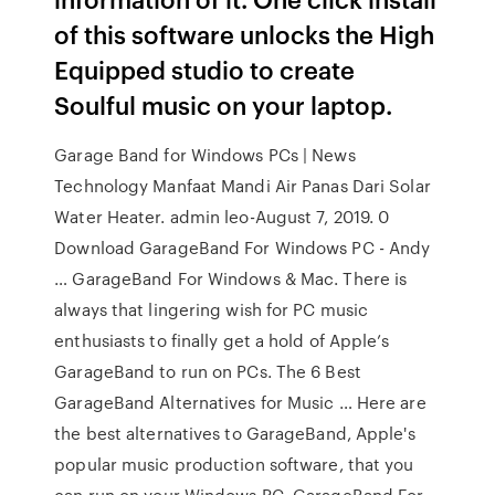
of this software unlocks the High
Equipped studio to create
Soulful music on your laptop.
Garage Band for Windows PCs | News
Technology Manfaat Mandi Air Panas Dari Solar
Water Heater. admin leo-August 7, 2019. 0
Download GarageBand For Windows PC - Andy
… GarageBand For Windows & Mac. There is
always that lingering wish for PC music
enthusiasts to finally get a hold of Apple’s
GarageBand to run on PCs. The 6 Best
GarageBand Alternatives for Music … Here are
the best alternatives to GarageBand, Apple's
popular music production software, that you
can run on your Windows PC. GarageBand For