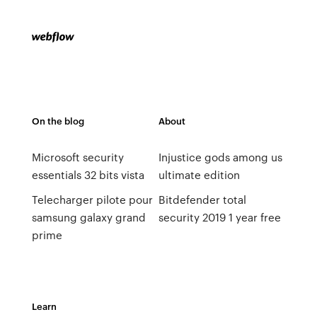
On the blog
About
Microsoft security
Injustice gods among us
essentials 32 bits vista
ultimate edition
Telecharger pilote pour
Bitdefender total
samsung galaxy grand
security 2019 1 year free
prime
Learn