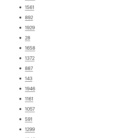
1561
892
1929
28
1658
1372
887
143
1946
1161
1057
591
1299