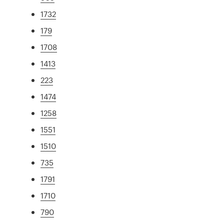
1732
179
1708
1413
223
1474
1258
1551
1510
735
1791
1710
790