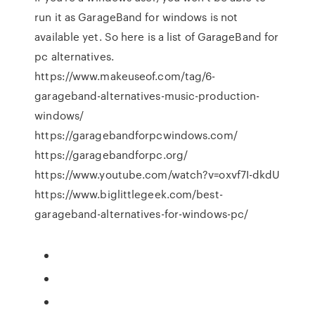
run it as GarageBand for windows is not
available yet. So here is a list of GarageBand for
pc alternatives.
https://www.makeuseof.com/tag/6-
garageband-alternatives-music-production-
windows/
https://garagebandforpcwindows.com/
https://garagebandforpc.org/
https://www.youtube.com/watch?v=oxvf7I-dkdU
https://www.biglittlegeek.com/best-
garageband-alternatives-for-windows-pc/