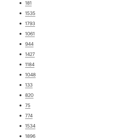
181
1535
1793
1061
944
1427
1184
1048
133
820
75
774
1534
1896