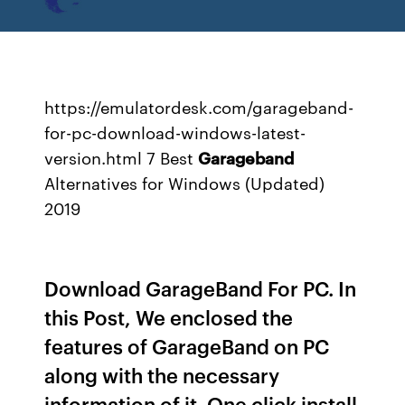
https://emulatordesk.com/garageband-
for-pc-download-windows-latest-
version.html 7 Best
Garageband
Alternatives for Windows (Updated)
2019
Download GarageBand For PC. In
this Post, We enclosed the
features of GarageBand on PC
along with the necessary
information of it. One click install