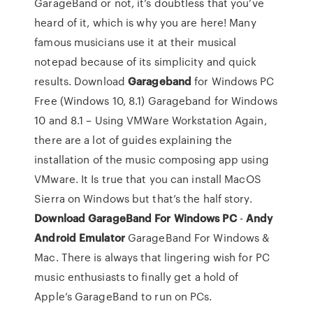
GarageBand or not, it’s doubtless that you’ve
heard of it, which is why you are here! Many
famous musicians use it at their musical
notepad because of its simplicity and quick
results. Download
Garageband
for Windows PC
Free (Windows 10, 8.1) Garageband for Windows
10 and 8.1 – Using VMWare Workstation Again,
there are a lot of guides explaining the
installation of the music composing app using
VMware. It Is true that you can install MacOS
Sierra on Windows but that’s the half story.
Download GarageBand For Windows PC
-
Andy
Android Emulator
GarageBand For Windows &
Mac. There is always that lingering wish for PC
music enthusiasts to finally get a hold of
Apple’s GarageBand to run on PCs.