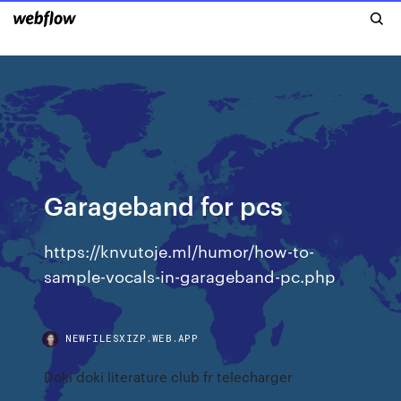
Garageband for pcs
https://knvutoje.ml/humor/how-to-
sample-vocals-in-garageband-pc.php
NEWFILESXIZP.WEB.APP
Doki doki literature club fr telecharger