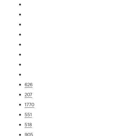
626
207
1770
551
518
905