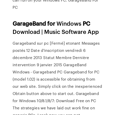
PC
GarageBand
for
Windows
PC
Download | Music Software App
Garageband sur pc [Fermé] etonant Messages
postés 12 Date d'inscription vendredi 6
décembre 2013 Statut Membre Dernière
intervention 9 janvier 2015 GarageBand
Windows - Garageband PC Garageband for PC
(model 1.02) is accessible for obtaining from
our web site. Simply click on the inexperienced
Obtain button above to start out. Garageband
for Windows 10/8.1/8/7: Download Free on PC
The strategies we have laid out work fine on
generic PCs. I seek now you can get