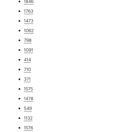
1846
1763
1473
1062
798
1091
414
710
371
1575
1478
549
1132
1576